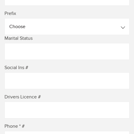
Prefix
Choose
Marital Status
Social Ins #
Drivers Licence #
Phone * #