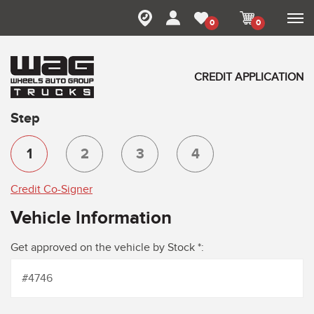
0
0
CREDIT APPLICATION
Step
1
2
3
4
Credit Co-Signer
Vehicle lnformation
Get approved on the vehicle by Stock *: