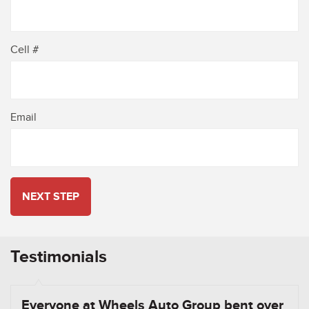
Cell #
Email
NEXT STEP
Testimonials
Everyone at Wheels Auto Group bent over