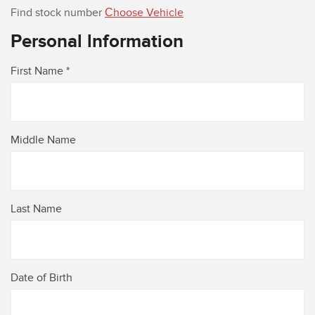
Find stock number
Сhoose Vehicle
Personal lnformation
First Name *
Middle Name
Last Name
Date of Birth