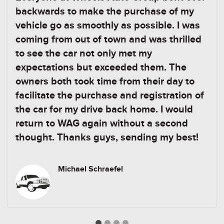
backwards to make the purchase of my
vehicle go as smoothly as possible. I was
coming from out of town and was thrilled
to see the car not only met my
expectations but exceeded them. The
owners both took time from their day to
facilitate the purchase and registration of
the car for my drive back home. I would
return to WAG again without a second
thought. Thanks guys, sending my best!
Michael Schraefel