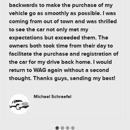
backwards to make the purchase of my
vehicle go as smoothly as possible. I was
coming from out of town and was thrilled
to see the car not only met my
expectations but exceeded them. The
owners both took time from their day to
facilitate the purchase and registration of
the car for my drive back home. I would
return to WAG again without a second
thought. Thanks guys, sending my best!
Michael Schraefel