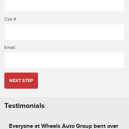
Cell #
Email
NEXT STEP
Testimonials
Everyone at Wheels Auto Group bent over