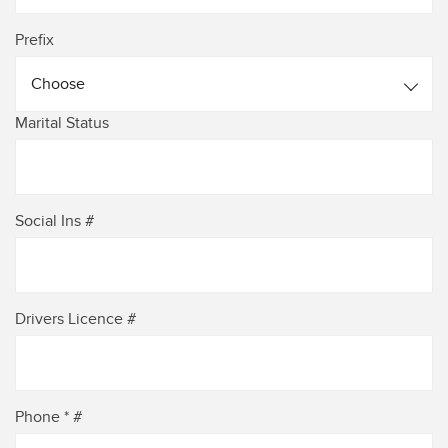
Prefix
Choose
Marital Status
Social Ins #
Drivers Licence #
Phone * #