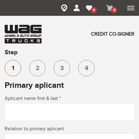
0
0
CREDIT CO-SIGNER
Step
1
2
3
4
Primary aplicant
Aplicant name first & last *
Relation to primary aplicant