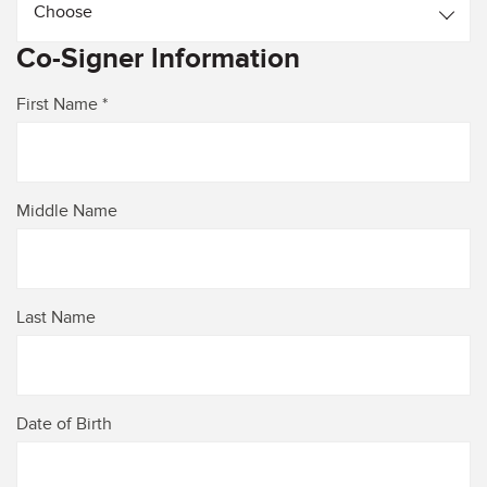
Choose
Co-Signer lnformation
First Name *
Middle Name
Last Name
Date of Birth