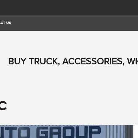
CT US
BUY TRUCK, ACCESSORIES, W
C