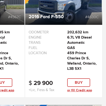
2016 Ford F-550
#4567C
#4630C
85 km
ODOMETER
202,632 km
cyl
ENGINE
6.7L V8 Diesel
atic
TRANS
Automatic
FUEL
GAS
rince
LOCATION
459 Prince
s Dr S,
Charles Dr S,
d, Ontario,
Welland, Ontario,
X1
L3B 5X1
$
29 900
UY
BUY
+Lic, Fess & Tax
 Credit app
or fill Credit app