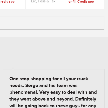
+Lic, Fess & Tax
 Credit app
or fill Credit app
One stop shopping for all your truck
needs. Serge and his team was
phenomenal. Very easy to deal with and
they went above and beyond. Definitely
will be going back to these guys for any