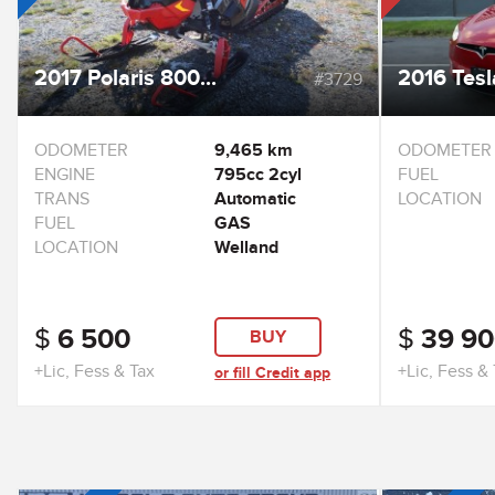
2017 Polaris 800...
2016 Tesl
#3729
ODOMETER
9,465 km
ODOMETER
ENGINE
795cc 2cyl
FUEL
TRANS
Automatic
LOCATION
FUEL
GAS
LOCATION
Welland
$
6 500
$
39 90
BUY
+Lic, Fess & Tax
+Lic, Fess &
or fill Credit app