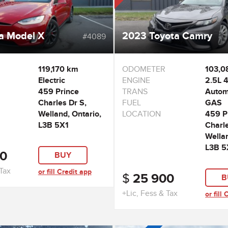
a Model X
2023 Toyota Camry
#4089
119,170 km
ODOMETER
103,0
Electric
ENGINE
2.5L 4
459 Prince
TRANS
Autom
Charles Dr S,
FUEL
GAS
Welland, Ontario,
LOCATION
459 P
L3B 5X1
Charle
Wellan
L3B 5
0
BUY
 Tax
or fill Credit app
$
25 900
B
+Lic, Fess & Tax
or fill