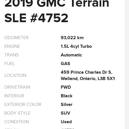
2019 GMC Terrain
SLE #4752
ODOMETER
93,022 km
ENGINE
1.5L 4cyl Turbo
TRANS
Automatic
FUEL
GAS
459 Prince Charles Dr S,
LOCATION
Welland, Ontario, L3B 5X1
DRIVETRAIN
FWD
INTERIOR
Black
EXTERIOR COLOR
Silver
BODY STYLE
SUV
CONDITION
Used