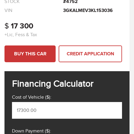
STOCK
#4752
VIN
3GKALMEV3KL153036
$
17 300
+Lic, Fess & Tax
BUY THIS CAR
CREDIT APPLICATION
Financing Calculator
Cost of Vehicle ($):
Down Payment ($):