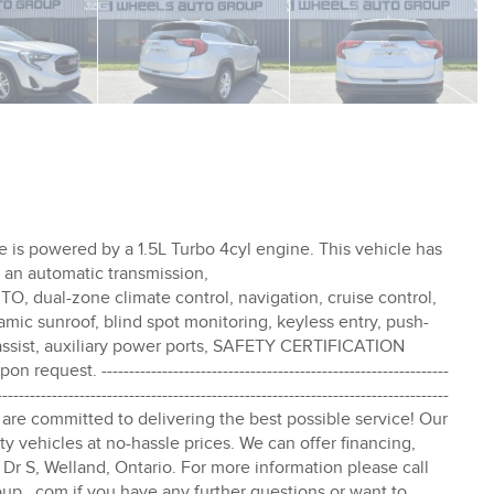
e is powered by a 1.5L Turbo 4cyl engine. This vehicle has
as an automatic transmission,
l-zone climate control, navigation, cruise control,
amic sunroof, blind spot monitoring, keyless entry, push-
ke assist, auxiliary power ports, SAFETY CERTIFICATION
st. ---------------------------------------------------------------
----------------------------------------------------------------------------------
 Group are committed to delivering the best possible service! Our
y vehicles at no-hassle prices. We can offer financing,
Dr S, Welland, Ontario. For more information please call
oup . com if you have any further questions or want to