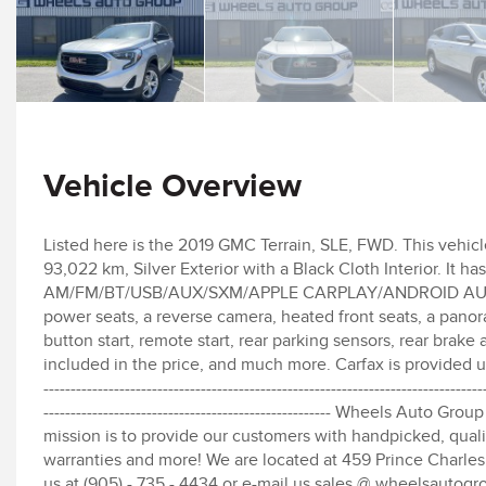
Vehicle Overview
Listed here is the 2019 GMC Terrain, SLE, FWD. This vehicl
93,022 km, Silver Exterior with a Black Cloth Interior. It h
AM/FM/BT/USB/AUX/SXM/APPLE CARPLAY/ANDROID AUTO, dua
power seats, a reverse camera, heated front seats, a panor
button start, remote start, rear parking sensors, rear bra
included in the price, and much more. Carfax is provided upon reque
---------------------------------------------------------------------------------
----------------------------------------------------- Wheels Auto
mission is to provide our customers with handpicked, qualit
warranties and more! We are located at 459 Prince Charles 
us at (905) - 735 - 4434 or e-mail us sales @ wheelsautogr