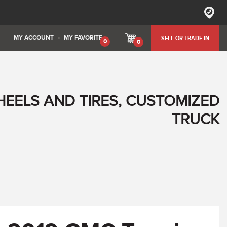
MY ACCOUNT
MY FAVORITE
SELL OR TRADE-IN
0
0
HEELS AND TIRES, CUSTOMIZED
TRUCK