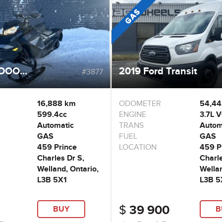
DOO...
2019 Ford Transit
#3877
16,888 km
ODOMETER
54,4
599.4cc
ENGINE
3.7L 
Automatic
TRANS
Autom
GAS
FUEL
GAS
459 Prince
LOCATION
459 P
Charles Dr S,
Charle
Welland, Ontario,
Wellan
L3B 5X1
L3B 5
$
39 900
BUY
B