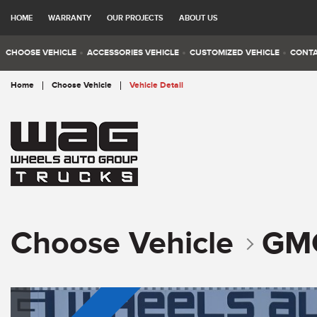
HOME
WARRANTY
OUR PROJECTS
ABOUT US
CHOOSE VEHICLE
ACCESSORIES VEHICLE
CUSTOMIZED VEHICLE
CONTA
Home
Choose Vehicle
Vehicle Detail
Choose Vehicle
GM