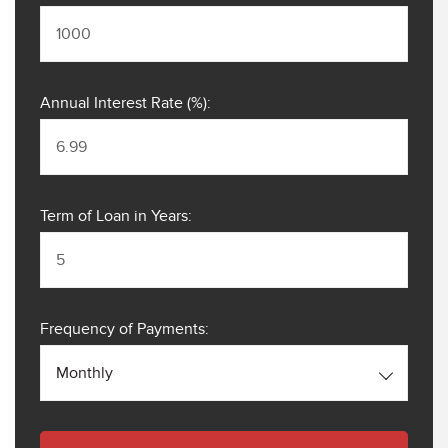
Annual Interest Rate (%):
Term of Loan in Years:
Frequency of Payments:
Monthly