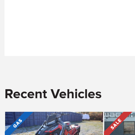
Recent Vehicles