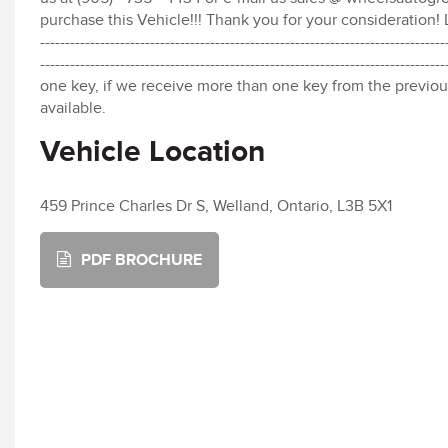
purchase this Vehicle!!! Thank you for your consideration! Li
---------------------------------------------------------------------------------
-----------------------------------------------------------------------
one key, if we receive more than one key from the previou
available.
Vehicle Location
459 Prince Charles Dr S, Welland, Ontario, L3B 5X1
PDF BROCHURE