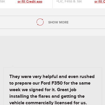
 Tax
+Lic, Fess & Tax
or fill Credit app
or fill
SHOW MORE
They were very helpful and even rushed
to prepare our Ford F350 for the same
week we signed for it. Great job
installing the flares and getting the
vehicle commercially licensed for us.