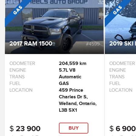
2017 RAM 1500
2019 SKI 
#4599
ODOMETER
204,559 km
ODOMETER
ENGINE
5.7L V8
ENGINE
TRANS
Automatic
TRANS
FUEL
GAS
FUEL
LOCATION
459 Prince
LOCATION
Charles Dr S,
Welland, Ontario,
L3B 5X1
$
23 900
$
6 900
BUY