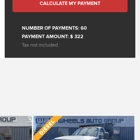
CALCULATE MY PAYMENT
NUMBER OF PAYMENTS:
60
PAYMENT AMOUNT:
$ 322
Tax not included