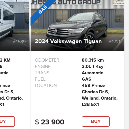
2024 Volkswagen Tiguan
#4589
#4721
42 KM
ODOMETER
80,315 km
V6
ENGINE
2.0L T 4cyl
atic
TRANS
Automatic
FUEL
GAS
rince
LOCATION
459 Prince
s Dr S,
Charles Dr S,
d, Ontario,
Welland, Ontario,
X1
L3B 5X1
$
23 900
UY
BUY