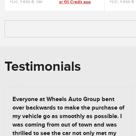
+Lic, Fess & Tax
+Lic, Fess &
or fill Credit app
Testimonials
Everyone at Wheels Auto Group bent
over backwards to make the purchase of
my vehicle go as smoothly as possible. I
was coming from out of town and was
thrilled to see the car not only met my