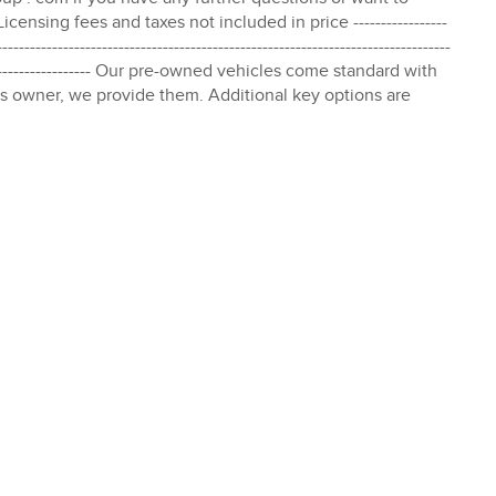
censing fees and taxes not included in price -----------------
----------------------------------------------------------------------------------
--------------------------- Our pre-owned vehicles come standard with
s owner, we provide them. Additional key options are